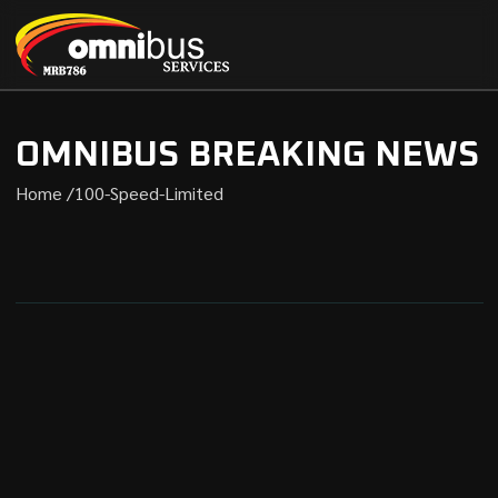
OMNIBUS BREAKING NEWS
Home /
100-Speed-Limited