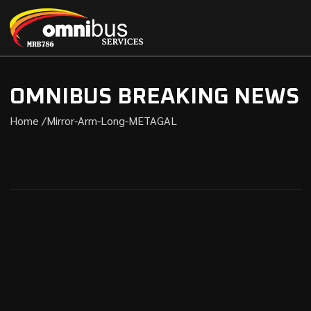
OMNIBUS BREAKING NEWS
Home /
Mirror-Arm-Long-METAGAL