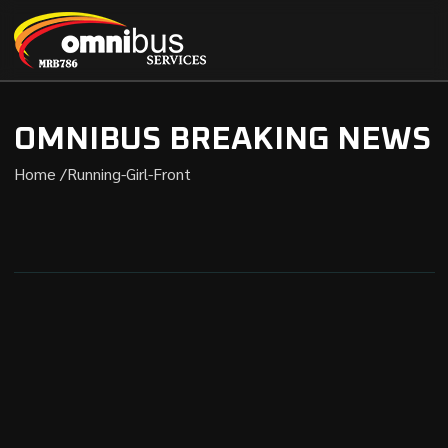
OMNIBUS BREAKING NEWS
Home /
Running-Girl-Front