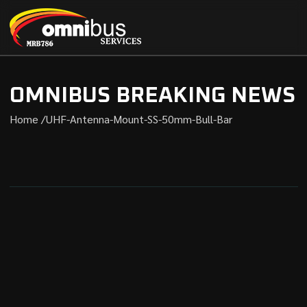
OMNIBUS BREAKING NEWS
Home /
UHF-Antenna-Mount-SS-50mm-Bull-Bar